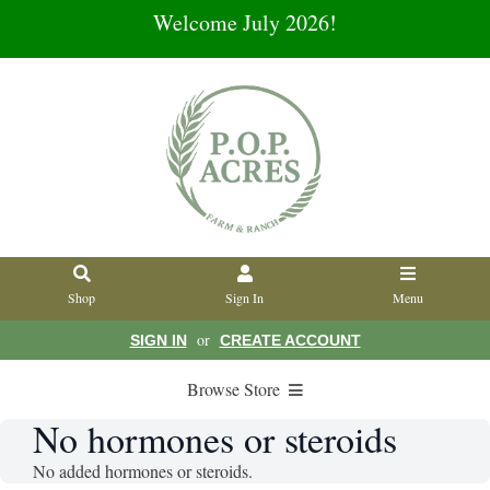
Welcome July 2026!
Shop
Sign In
Menu
or
SIGN IN
CREATE ACCOUNT
Browse Store
No hormones or steroids
No added hormones or steroids.