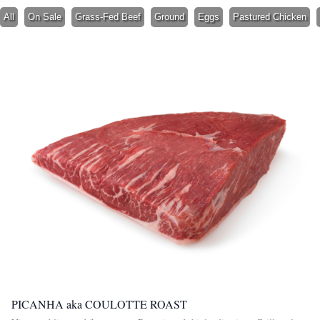
All
On Sale
Grass-Fed Beef
Ground
Eggs
Pastured Chicken
PICANHA aka COULOTTE ROAST