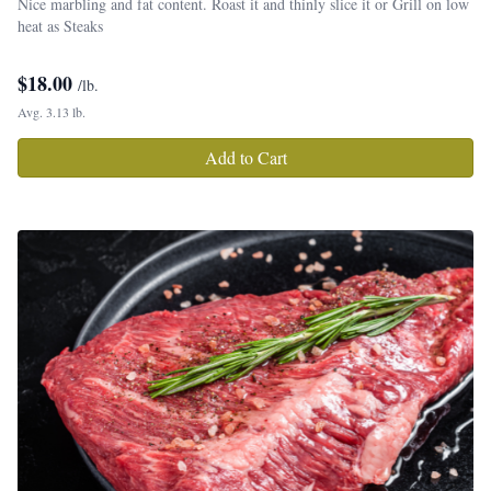
Nice marbling and fat content. Roast it and thinly slice it or Grill on low
heat as Steaks
$
18.00
/lb.
Avg. 3.13 lb.
Add to Cart