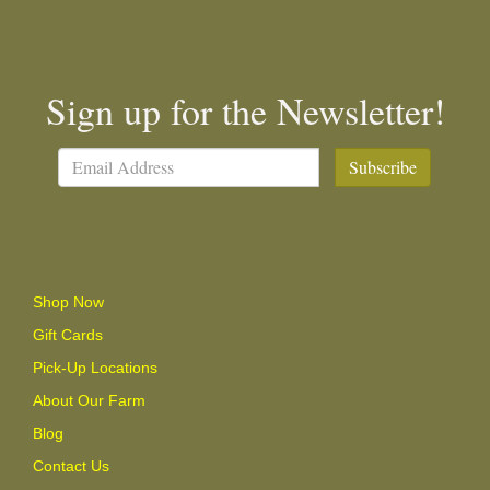
Sign up for the Newsletter!
Subscribe
Shop Now
Gift Cards
Pick-Up Locations
About Our Farm
Blog
Contact Us