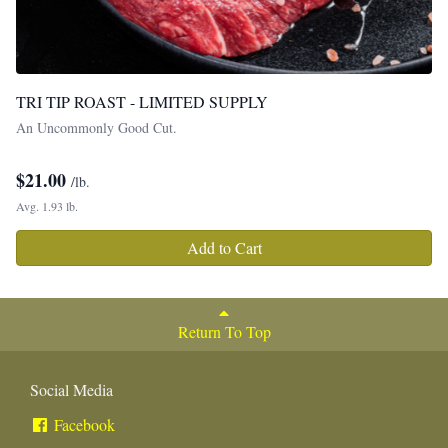
TRI TIP ROAST - LIMITED SUPPLY
An Uncommonly Good Cut.
$
21.00
/lb.
Avg. 1.93 lb.
Add to Cart
Return To Top
Social Media
Facebook