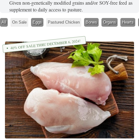
Given non-genetically modified grains and/or SOY-free feed as
supplement to daily access to pasture.
All
On Sale
Eggs
Pastured Chicken
Bones
Organs
Hearts
40% OFF SALE THRU DECEMBER 6, 2024!