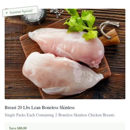
Summer Special!
Breast 20 Lbs Lean Boneless Skinless
Single Packs Each Containing 2 Boneless Skinless Chicken Breasts
Save $80.00