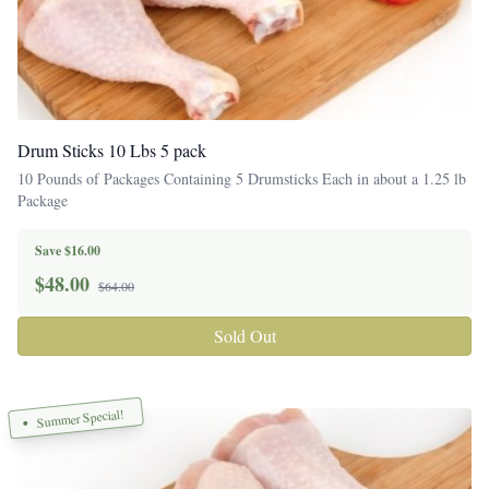
Drum Sticks 10 Lbs 5 pack
10 Pounds of Packages Containing 5 Drumsticks Each in about a 1.25 lb
Package
Save $16.00
$
48.00
$64.00
Sold Out
Summer Special!