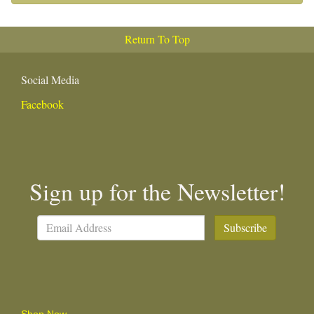
Return To Top
Social Media
Facebook
Sign up for the Newsletter!
Subscribe
Shop Now