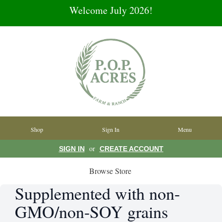
Welcome July 2026!
Shop
Sign In
Menu
or
SIGN IN
CREATE ACCOUNT
Browse Store
Supplemented with non-
GMO/non-SOY grains