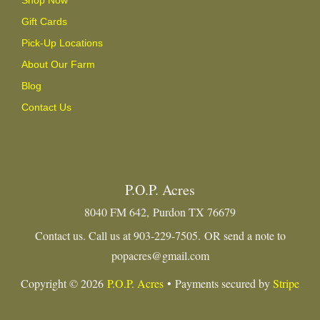
Gift Cards
Pick-Up Locations
About Our Farm
Blog
Contact Us
P.O.P. Acres
8040 FM 642, Purdon TX 76679
Contact us. Call us at 903-229-7505. OR send a note to
popacres@gmail.com
Copyright © 2026
P.O.P. Acres
• Payments secured by
Stripe