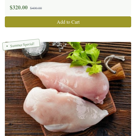
$
320.00
$400.00
Add to Cart
Summer Special!