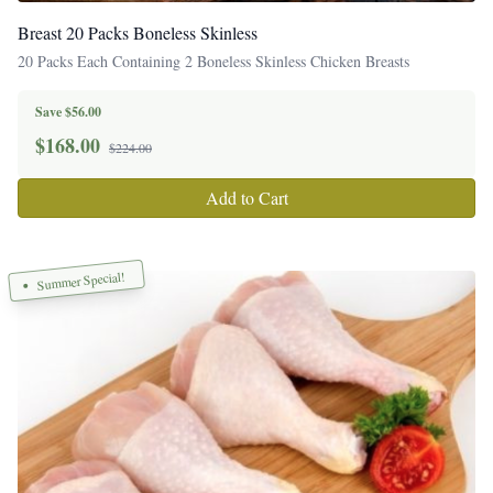
Breast 20 Packs Boneless Skinless
20 Packs Each Containing 2 Boneless Skinless Chicken Breasts
Save $56.00
$
168.00
$224.00
Add to Cart
Summer Special!