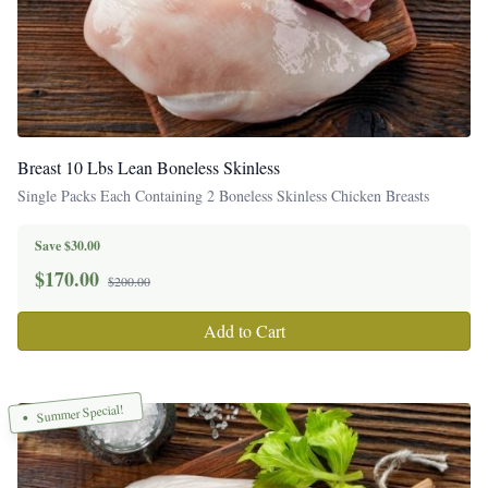
Breast 10 Lbs Lean Boneless Skinless
Single Packs Each Containing 2 Boneless Skinless Chicken Breasts
Save $30.00
$
170.00
$200.00
Add to Cart
Summer Special!