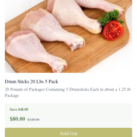
Drum Sticks 20 Lbs 5 Pack
20 Pounds of Packages Containing 5 Drumsticks Each in about a 1.25 lb
Package
Save $48.00
$
80.00
$128.00
Sold Out