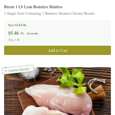
Breast 1 Lb Lean Boneless Skinless
1 Single Pack Containing 2 Boneless Skinless Chicken Breasts
Save $3.64 /lb.
$
5.46
/lb.
$9.10 /lb.
Avg. 1 lb.
Add to Cart
Summer Special!