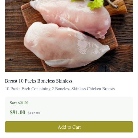
Breast 10 Packs Boneless Skinless
10 Packs Each Containing 2 Boneless Skinless Chicken Breasts
Save $21.00
$
91.00
$112.00
Add to Cart