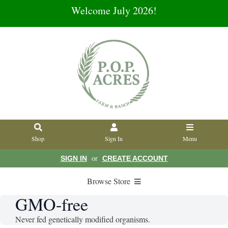
Welcome July 2026!
Shop
Sign In
Menu
or
SIGN IN
CREATE ACCOUNT
Browse Store
GMO-free
Never fed genetically modified organisms.