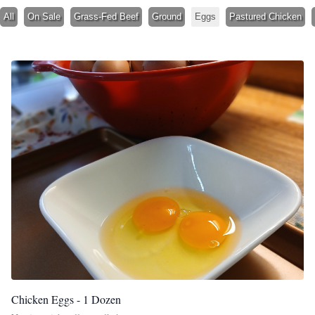
All
On Sale
Grass-Fed Beef
Ground
Eggs
Pastured Chicken
Chicken Eggs - 1 Dozen