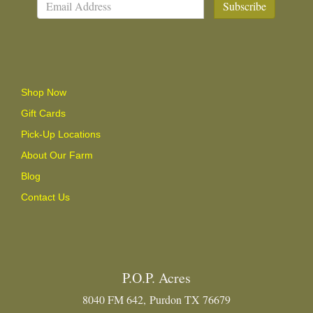
Subscribe
Shop Now
Gift Cards
Pick-Up Locations
About Our Farm
Blog
Contact Us
P.O.P. Acres
8040 FM 642, Purdon TX 76679