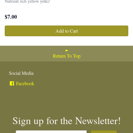
Nutrient rich yellow yolks!
$
7.00
Add to Cart
Return To Top
Social Media
Facebook
Sign up for the Newsletter!