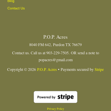
Blog
Contact Us
P.O.P. Acres
8040 FM 642, Purdon TX 76679
Contact us. Call us at 903-229-7505. OR send a note to
popacres@gmail.com
Copyright © 2026
P.O.P. Acres
• Payments secured by
Stripe
Privacy Policy