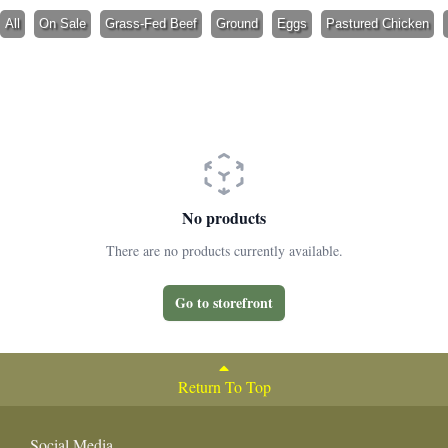
All
On Sale
Grass-Fed Beef
Ground
Eggs
Pastured Chicken
No products
There are no products currently available.
Go to storefront
Return To Top
Social Media