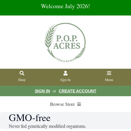
Welcome July 2026!
Shop
Sign In
Menu
or
SIGN IN
CREATE ACCOUNT
Browse Store
GMO-free
Never fed genetically modified organisms.