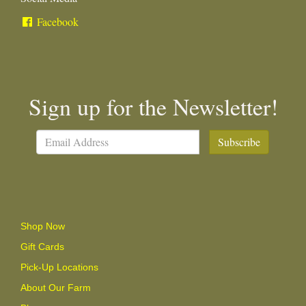
Facebook
Sign up for the Newsletter!
Subscribe
Shop Now
Gift Cards
Pick-Up Locations
About Our Farm