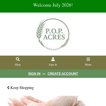
Welcome July 2026!
Shop
Sign In
Menu
or
SIGN IN
CREATE ACCOUNT
Keep Shopping