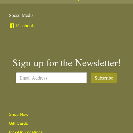
Social Media
Facebook
Sign up for the Newsletter!
Subscribe
Shop Now
Gift Cards
Pick-Up Locations