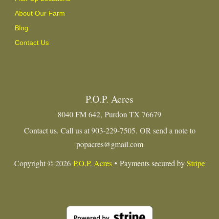
About Our Farm
Blog
Contact Us
P.O.P. Acres
8040 FM 642, Purdon TX 76679
Contact us. Call us at 903-229-7505. OR send a note to
popacres@gmail.com
Copyright © 2026
P.O.P. Acres
• Payments secured by
Stripe