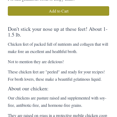
Add to Cart
Don't stick your nose up at these feet! About 1-
1.5 lb.
Chicken feet of packed full of nutrients and collagen that will
make fore an excellent and healthful broth.
Not to mention they are delicious!
These chicken feet are "peeled" and ready for your recipes!
For broth lovers, these make a beautiful gelatinous liquid.
About our chicken:
Our chickens are pasture raised and supplemented with soy-
free, antibiotic-free, and hormone-free grains.
They are raised on grass in a protective mobile chicken coop