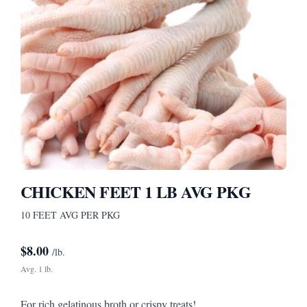
CHICKEN FEET 1 LB AVG PKG
10 FEET AVG PER PKG
$
8.00
/lb.
Avg. 1 lb.
For rich gelatinous broth or crispy treats!