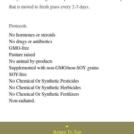
that is moved to fresh grass every 2-3 days.
Protocols
No hormones or steroids
No drugs or antibiotics
GMO-free
Pasture raised
No animal by-products
Supplemented with non-GMO/non-SOY grains
SOY-free
No Chemical Or Synthetic Pesticides
No Chemical Or Synthetic Herbicides
No Chemical Or Synthetic Fertilizers
Non-radiated.
Return To Top