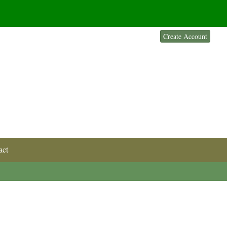
Sign In
Create Account
act