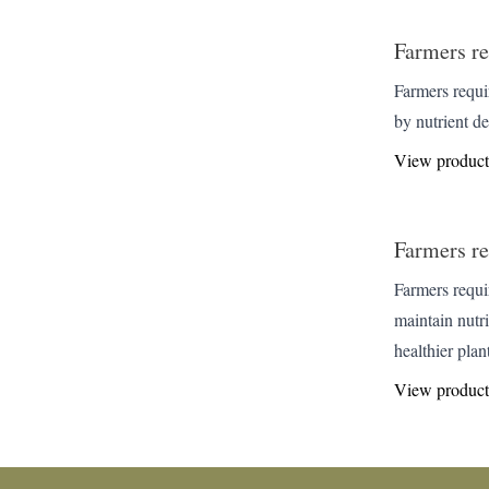
Farmers re
Farmers requir
by nutrient d
View product
Farmers re
Farmers requi
maintain nutr
healthier plant
View product