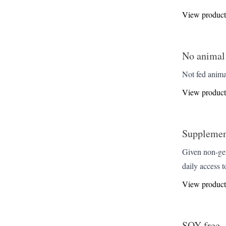
View product
No animal
Not fed anima
View product
Supplemen
Given non-gen
daily access t
View product
SOY-free