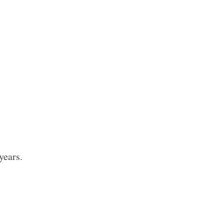
years.