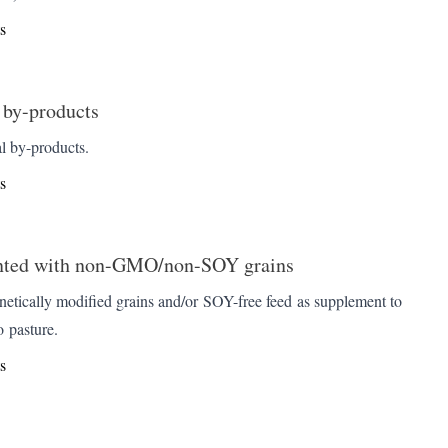
s
 by-products
l by-products.
s
ted with non-GMO/non-SOY grains
etically modified grains and/or SOY-free feed as supplement to
o pasture.
s