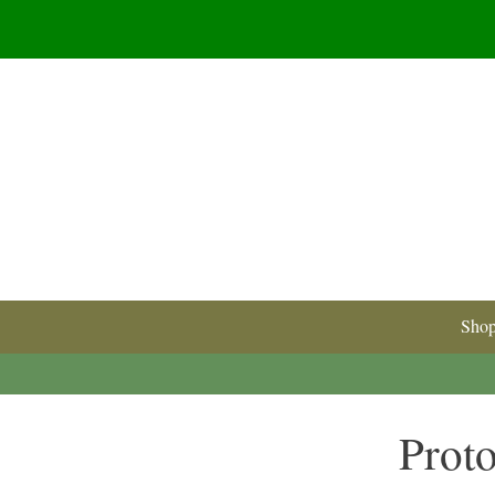
Sho
Proto