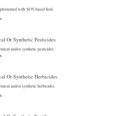
pplemented with SOY-based feed.
s
l Or Synthetic Pesticides
emical and/or synthetic pesticides.
s
al Or Synthetic Herbicides
emical and/or synthetic herbicides.
s