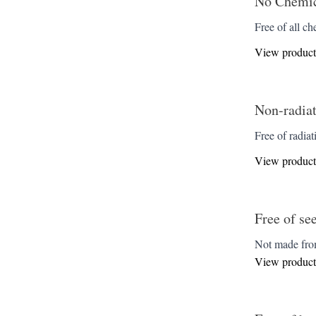
No Chemica
Free of all ch
View product
Non-radiat
Free of radiat
View product
Free of se
Not made from
View product