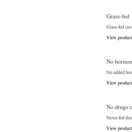
Grass-fed
Grass-fed (no 
View product
No hormone
No added horm
View product
No drugs o
Never fed drug
View product