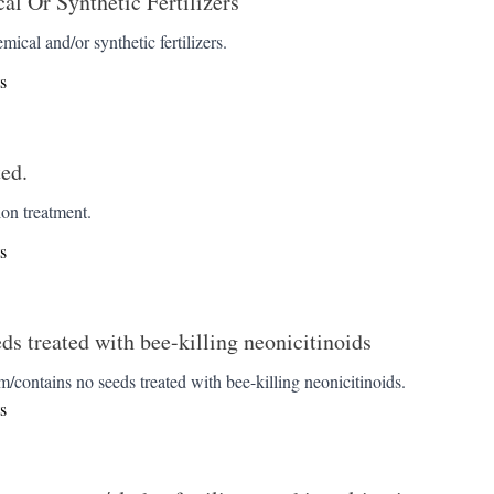
l Or Synthetic Fertilizers
emical and/or synthetic fertilizers.
s
ed.
ion treatment.
s
eds treated with bee-killing neonicitinoids
/contains no seeds treated with bee-killing neonicitinoids.
s