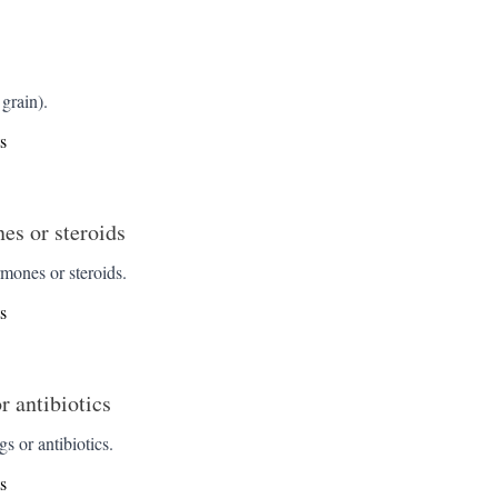
grain).
s
s or steroids
ones or steroids.
s
r antibiotics
s or antibiotics.
s