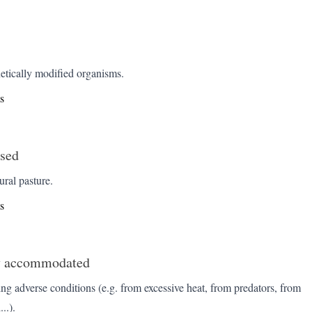
etically modified organisms.
s
ised
ural pasture.
s
y accommodated
ing adverse conditions (e.g. from excessive heat, from predators, from
..).