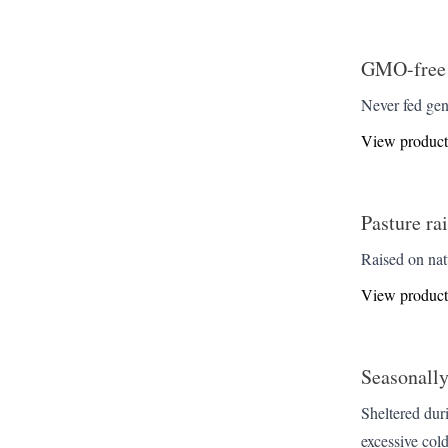
GMO-free
Never fed gen
View product
Pasture ra
Raised on nat
View product
Seasonall
Sheltered dur
excessive cold.