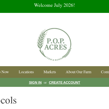
Welcome July 2026!
p Now
Locations
Markets
About Our Farm
Cont
or
SIGN IN
CREATE ACCOUNT
cols