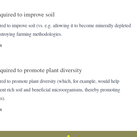
quired to improve soil
ed to improve soil (vs. e.g. allowing it to become minerally depleted
estroying farming methodologies.
s
quired to promote plant diversity
red to promote plant diversity (which, for example, would help
ient rich soil and beneficial microorganisms, thereby promoting
s).
s