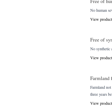
Free of hu
No human sewa
View product
Free of sy
No synthetic a
View product
Farmland fr
Farmland not 
three years be
View product