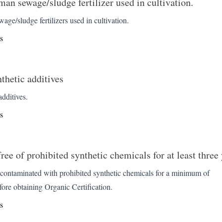
man sewage/sludge fertilizer used in cultivation.
ge/sludge fertilizers used in cultivation.
s
nthetic additives
dditives.
s
ee of prohibited synthetic chemicals for at least three 
contaminated with prohibited synthetic chemicals for a minimum of
fore obtaining Organic Certification.
s