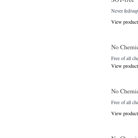
Never fed/su
View product
No Chemica
Free of all ch
View product
No Chemic
Free of all ch
View product