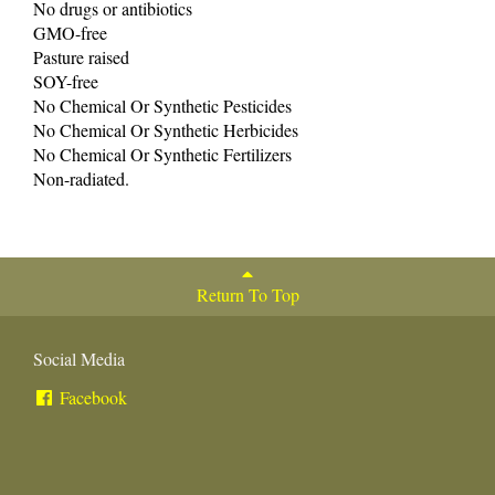
No drugs or antibiotics
GMO-free
Pasture raised
SOY-free
No Chemical Or Synthetic Pesticides
No Chemical Or Synthetic Herbicides
No Chemical Or Synthetic Fertilizers
Non-radiated.
Return To Top
Social Media
Facebook