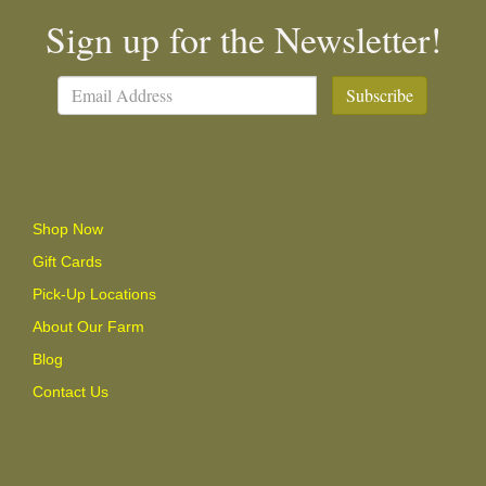
Sign up for the Newsletter!
Subscribe
Shop Now
Gift Cards
Pick-Up Locations
About Our Farm
Blog
Contact Us