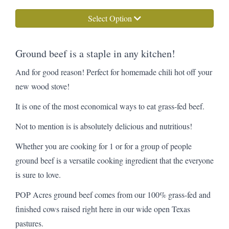
Select Option
Ground beef is a staple in any kitchen!
And for good reason! Perfect for homemade chili hot off your
new wood stove!
It is one of the most economical ways to eat grass-fed beef.
Not to mention is is absolutely delicious and nutritious!
Whether you are cooking for 1 or for a group of people
ground beef is a versatile cooking ingredient that the everyone
is sure to love.
POP Acres ground beef comes from our 100% grass-fed and
finished cows raised right here in our wide open Texas
pastures.