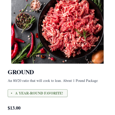
GROUND
An 80/20 ratio that will cook to lean. About 1 Pound Package
A YEAR-ROUND FAVORITE!
$
13.00