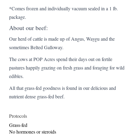
*Comes frozen and individually vacuum sealed in a 1 lb.
package.
About our beef:
Our herd of cattle is made up of Angus, Waygu and the
sometimes Belted Galloway.
The cows at POP Acres spend their days out on fertile
pastures happily grazing on fresh grass and foraging for wild
edibles.
All that grass-fed goodness is found in our delicious and
nutrient dense grass-fed beef.
Protocols
Grass-fed
No hormones or steroids