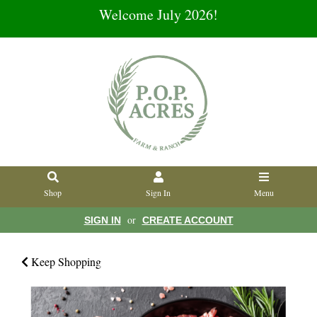
Welcome July 2026!
Shop
Sign In
Menu
or
SIGN IN
CREATE ACCOUNT
Keep Shopping